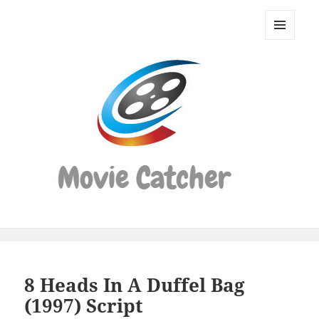
Movie
Catcher
MENU
Script
AND
WIDGETS
Finder
8 Heads In A Duffel Bag
(1997) Script