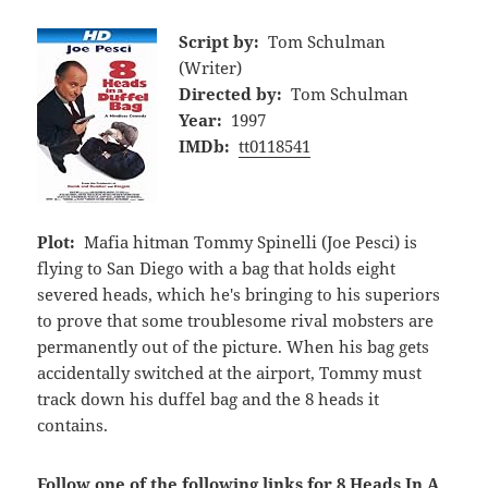
Script by:
Tom Schulman
(Writer)
Directed by:
Tom Schulman
Year:
1997
IMDb:
tt0118541
Plot:
Mafia hitman Tommy Spinelli (Joe Pesci) is
flying to San Diego with a bag that holds eight
severed heads, which he's bringing to his superiors
to prove that some troublesome rival mobsters are
permanently out of the picture. When his bag gets
accidentally switched at the airport, Tommy must
track down his duffel bag and the 8 heads it
contains.
Follow one of the following links for 8 Heads In A