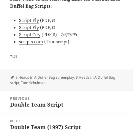
Duffel Bag Scripts:
Script Fly
(PDF,$)
Script Fly
(PDF,$)
Script City
(PDF,$)
- 7/5/1995
scripts.com
(Transcript)
7468
Tags
8 Heads In A Duffel Bag screenplay
,
8 Heads In A Duffel Bag
script
,
Tom Schulman
Post
PREVIOUS
navigation
Double Team Script
Previous
post:
NEXT
Double Team (1997) Script
Next