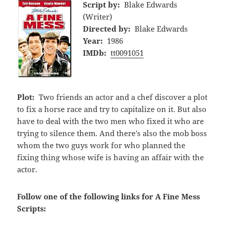
Script by:
Blake Edwards
(Writer)
Directed by:
Blake Edwards
Year:
1986
IMDb:
tt0091051
Plot:
Two friends an actor and a chef discover a plot
to fix a horse race and try to capitalize on it. But also
have to deal with the two men who fixed it who are
trying to silence them. And there's also the mob boss
whom the two guys work for who planned the
fixing thing whose wife is having an affair with the
actor.
Follow one of the following links for A Fine Mess
Scripts: