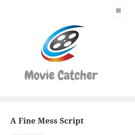
Movie
Catcher
MENU
Script
AND
WIDGETS
Finder
A Fine Mess Script