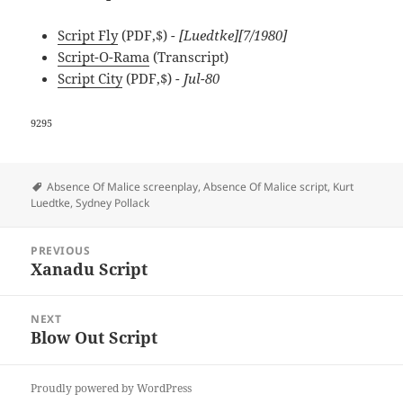
Script Fly
(PDF,$)
- [Luedtke][7/1980]
Script-O-Rama
(Transcript)
Script City
(PDF,$)
- Jul-80
9295
Tags
Absence Of Malice screenplay
,
Absence Of Malice script
,
Kurt
Luedtke
,
Sydney Pollack
Post
PREVIOUS
navigation
Xanadu Script
Previous
post:
NEXT
Blow Out Script
Next
post:
Proudly powered by WordPress