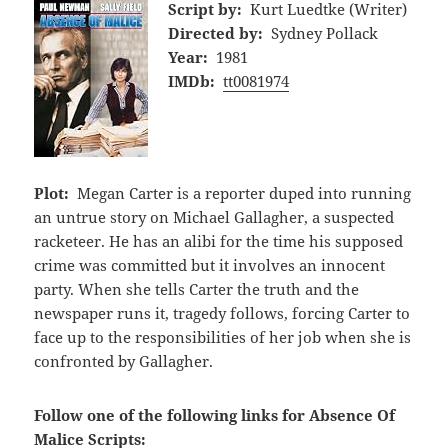
Script by:
Kurt Luedtke (Writer)
Directed by:
Sydney Pollack
Year:
1981
IMDb:
tt0081974
Plot:
Megan Carter is a reporter duped into running
an untrue story on Michael Gallagher, a suspected
racketeer. He has an alibi for the time his supposed
crime was committed but it involves an innocent
party. When she tells Carter the truth and the
newspaper runs it, tragedy follows, forcing Carter to
face up to the responsibilities of her job when she is
confronted by Gallagher.
Follow one of the following links for Absence Of
Malice Scripts: