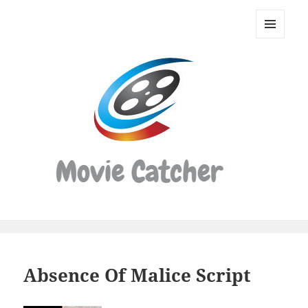
Movie
Catcher
MENU
Script
AND
WIDGETS
Finder
Absence Of Malice Script