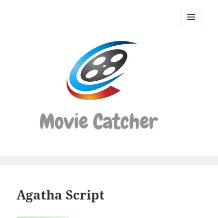
Movie
Catcher
MENU
Script
AND
WIDGETS
Finder
Agatha Script