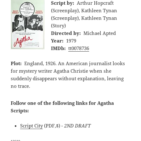
Script by:
Arthur Hopcraft
(Screenplay), Kathleen Tynan
(Screenplay), Kathleen Tynan
(Story)
Directed by:
Michael Apted
Year:
1979
IMDb:
tt0078736
Plot:
England, 1926. An American journalist looks
for mystery writer Agatha Christie when she
suddenly disappears without explanation, leaving
no trace.
Follow one of the following links for Agatha
Scripts:
Script City
(PDF,$)
- 2ND DRAFT