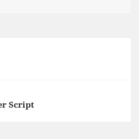
r Script