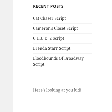
RECENT POSTS
Cat Chaser Script
Cameron’s Closet Script
C.H.U.D. 2 Script
Brenda Starr Script
Bloodhounds Of Broadway
Script
Here’s looking at you kid!