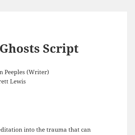
Ghosts Script
n Peeples (Writer)
ett Lewis
editation into the trauma that can