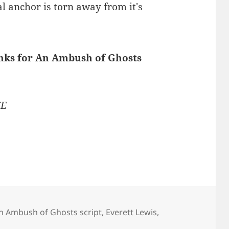
al anchor is torn away from it's
inks for An Ambush of Ghosts
TE
n Ambush of Ghosts script
,
Everett Lewis
,