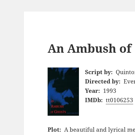
An Ambush of 
Script by:
Quinto
Directed by:
Ever
Year:
1993
IMDb:
tt0106253
Plot:
A beautiful and lyrical m