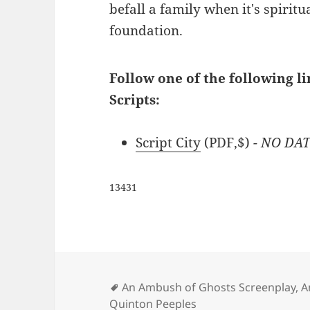
befall a family when it's spiritu
foundation.
Follow one of the following l
Scripts:
Script City
(PDF,$)
- NO DA
13431
Tags
An Ambush of Ghosts Screenplay
,
A
Quinton Peeples