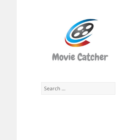
Movi
Catch
Script
Finde
Search
for: