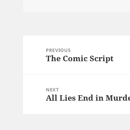
Post
navigation
PREVIOUS
The Comic Script
Previous
post:
NEXT
All Lies End in Murde
Next
post: