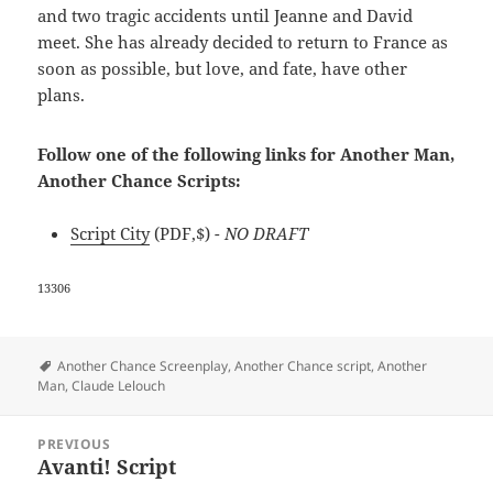
and two tragic accidents until Jeanne and David
meet. She has already decided to return to France as
soon as possible, but love, and fate, have other
plans.
Follow one of the following links for Another Man,
Another Chance Scripts:
Script City
(PDF,$)
- NO DRAFT
13306
Tags
Another Chance Screenplay
,
Another Chance script
,
Another
Man
,
Claude Lelouch
Post
PREVIOUS
navigation
Avanti! Script
Previous
post: