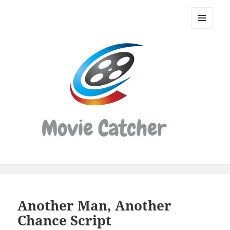
Movie
Catcher
MENU
Script
AND
WIDGETS
Finder
Another Man, Another
Chance Script