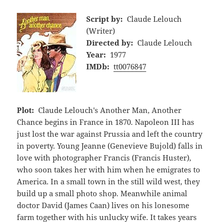
Script by:
Claude Lelouch
(Writer)
Directed by:
Claude Lelouch
Year:
1977
IMDb:
tt0076847
Plot:
Claude Lelouch's Another Man, Another
Chance begins in France in 1870. Napoleon III has
just lost the war against Prussia and left the country
in poverty. Young Jeanne (Genevieve Bujold) falls in
love with photographer Francis (Francis Huster),
who soon takes her with him when he emigrates to
America. In a small town in the still wild west, they
build up a small photo shop. Meanwhile animal
doctor David (James Caan) lives on his lonesome
farm together with his unlucky wife. It takes years