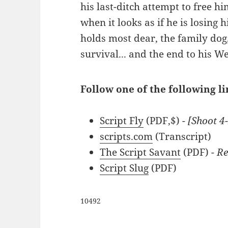
his last-ditch attempt to free hi
when it looks as if he is losing 
holds most dear, the family dog, 
survival... and the end to his W
Follow one of the following l
Script Fly
(PDF,$)
- [Shoot 4
scripts.com
(Transcript)
The Script Savant
(PDF)
- Re
Script Slug
(PDF)
10492