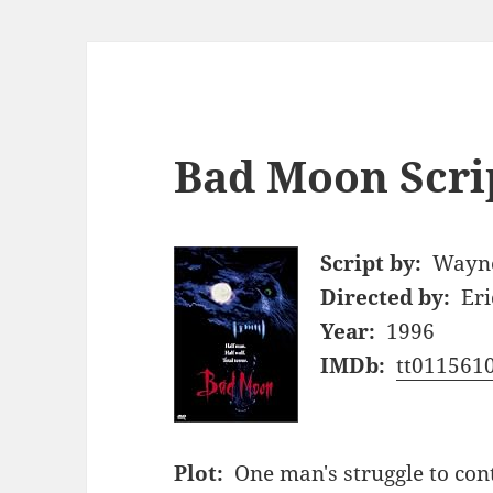
Bad Moon Scri
Script by:
Wayne
Directed by:
Eri
Year:
1996
IMDb:
tt011561
Plot:
One man's struggle to cont