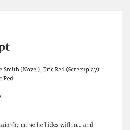
pt
 Smith (Novel), Eric Red (Screenplay)
c Red
0
ain the curse he hides within... and