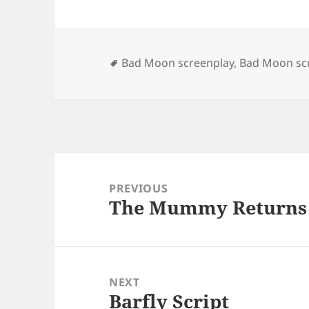
Tags
Bad Moon screenplay
,
Bad Moon scr
Post
navigation
PREVIOUS
The Mummy Returns 
Previous
post:
NEXT
Barfly Script
Next