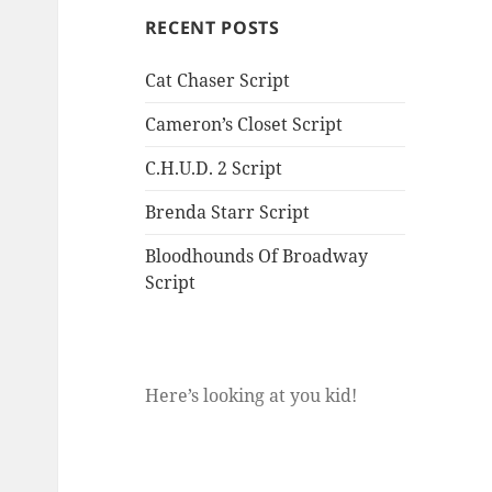
RECENT POSTS
Cat Chaser Script
Cameron’s Closet Script
C.H.U.D. 2 Script
Brenda Starr Script
Bloodhounds Of Broadway
Script
Here’s looking at you kid!