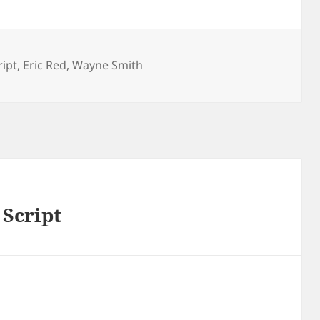
ipt
,
Eric Red
,
Wayne Smith
Script