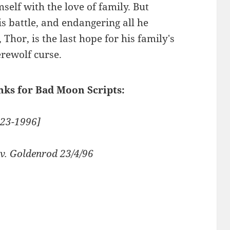
mself with the love of family. But
his battle, and endangering all he
Thor, is the last hope for his family's
erewolf curse.
inks for Bad Moon Scripts:
-23-1996]
v. Goldenrod 23/4/96