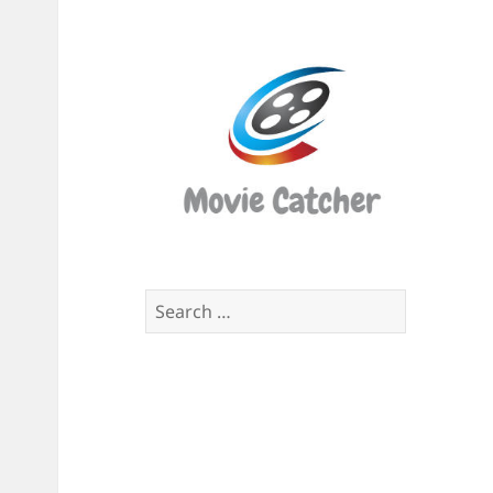
Movi
Catch
Script
Finde
Search
for: