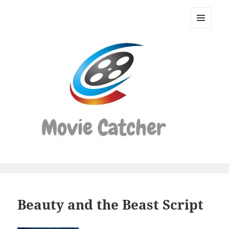
Movie
Catcher
MENU
Script
AND
WIDGETS
Finder
Beauty and the Beast Script