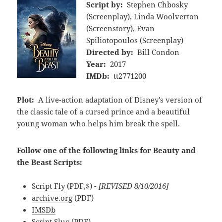
Script by:
Stephen Chbosky
(Screenplay), Linda Woolverton
(Screenstory), Evan
Spiliotopoulos (Screenplay)
Directed by:
Bill Condon
Year:
2017
IMDb:
tt2771200
Plot:
A live-action adaptation of Disney's version of
the classic tale of a cursed prince and a beautiful
young woman who helps him break the spell.
Follow one of the following links for Beauty and
the Beast Scripts:
Script Fly
(PDF,$)
- [REVISED 8/10/2016]
archive.org
(PDF)
IMSDb
Script Slug
(PDF)