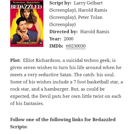
Script by:
Larry Gelbart
(Screenplay), Harold Ramis
(Screenplay), Peter Tolan
(Screenplay)
Directed by:
Harold Ramis
Year:
2000
IMDb:
tt0230030
Plot:
Elliot Richardson, a suicidal techno geek, is
given seven wishes to turn his life around when he
meets a very seductive Satan. The catch: his soul.
Some of his wishes include a 7 foot basketball star, a
rock star, and a hamburger. But, as could be
expected, the Devil puts her own little twist on each
of his fantasies.
Follow one of the following links for Bedazzled
Scripts: