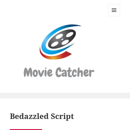
Movie
Catcher
MENU
Script
AND
WIDGETS
Finder
Bedazzled Script