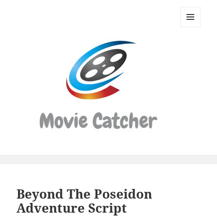
Movie
Catcher
MENU
Script
AND
WIDGETS
Finder
Beyond The Poseidon
Adventure Script