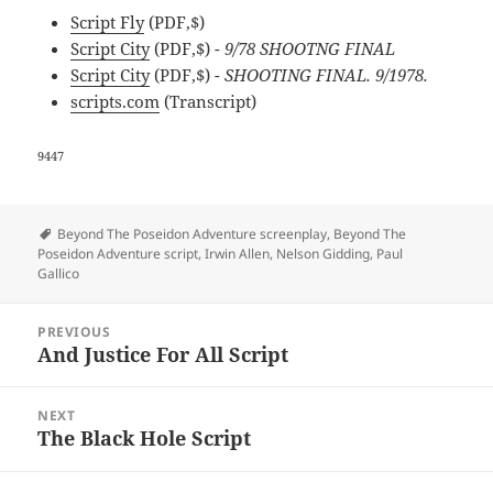
Script Fly
(PDF,$)
Script City
(PDF,$)
- 9/78 SHOOTNG FINAL
Script City
(PDF,$)
- SHOOTING FINAL. 9/1978.
scripts.com
(Transcript)
9447
Tags
Beyond The Poseidon Adventure screenplay
,
Beyond The
Poseidon Adventure script
,
Irwin Allen
,
Nelson Gidding
,
Paul
Gallico
Post
PREVIOUS
navigation
And Justice For All Script
Previous
post:
NEXT
The Black Hole Script
Next
post: