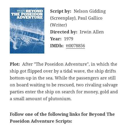
Script by:
Nelson Gidding
(Screenplay), Paul Gallico
(Writer)
Directed by:
Irwin Allen
Year:
1979
IMDb:
tt0078856
Plot:
After "The Poseidon Adventure", in which the
ship got flipped over by a tidal wave, the ship drifts
bottom-up in the sea. While the passengers are still
on board waiting to be rescued, two rivaling salvage
parties enter the ship on search for money, gold and
a small amount of plutonium.
Follow one of the following links for Beyond The
Poseidon Adventure Scripts: