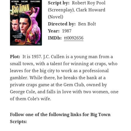
Script by:
Robert Roy Pool
(Screenplay), Clark Howard
(Novel)
Directed by:
Ben Bolt
Year:
1987
IMDb:
tt0092656
Plot:
It is 1957. J.C. Cullen is a young man from a
small town, with a talent for winning at craps, who
leaves for the big city to work as a professional
gambler. While there, he breaks the bank at a
private craps game at the Gem Club, owned by
George Cole, and falls in love with two women, one
of them Cole's wife.
Follow one of the following links for Big Town
Scripts: