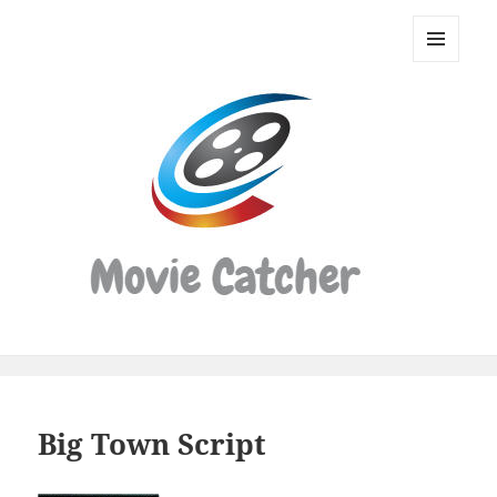
Movie
Catcher
MENU
Script
AND
WIDGETS
Finder
Big Town Script