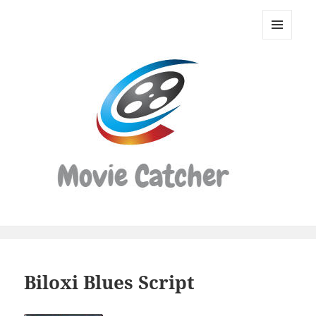
Movie
Catcher
MENU
Script
AND
WIDGETS
Finder
Biloxi Blues Script