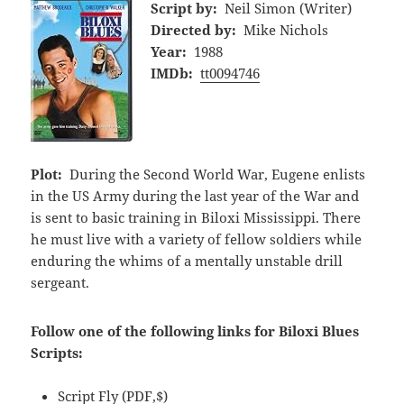
Script by:
Neil Simon (Writer)
Directed by:
Mike Nichols
Year:
1988
IMDb:
tt0094746
Plot:
During the Second World War, Eugene enlists
in the US Army during the last year of the War and
is sent to basic training in Biloxi Mississippi. There
he must live with a variety of fellow soldiers while
enduring the whims of a mentally unstable drill
sergeant.
Follow one of the following links for Biloxi Blues
Scripts:
Script Fly
(PDF,$)