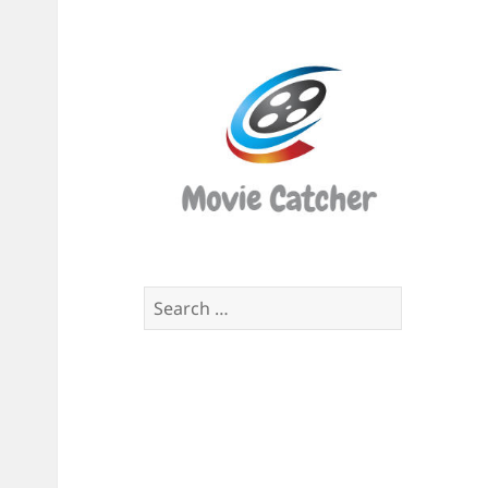
Movi
Catch
Script
Finde
Search
for: