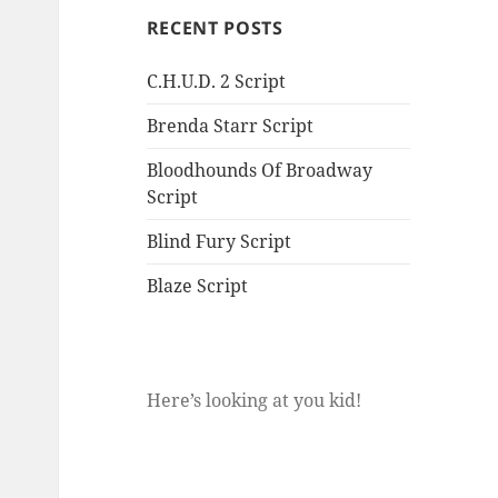
RECENT POSTS
C.H.U.D. 2 Script
Brenda Starr Script
Bloodhounds Of Broadway
Script
Blind Fury Script
Blaze Script
Here’s looking at you kid!