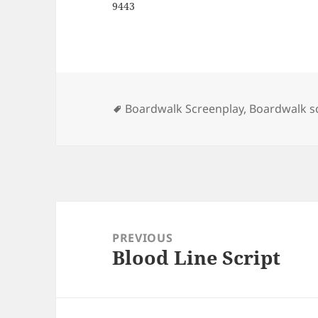
9443
Tags
Boardwalk Screenplay
,
Boardwalk sc
Post
navigation
PREVIOUS
Blood Line Script
Previous
post: