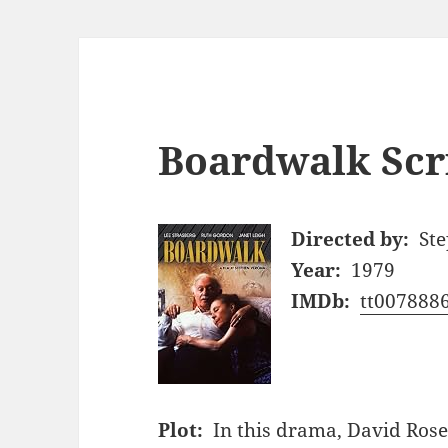
Boardwalk Scr
Directed by:
St
Year:
1979
IMDb:
tt007888
Plot:
In this drama, David Rose