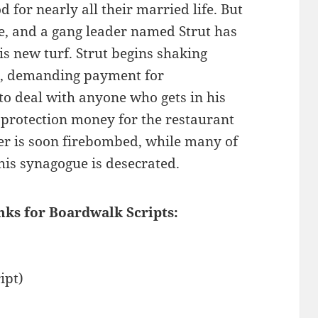
for nearly all their married life. But
be, and a gang leader named Strut has
s new turf. Strut begins shaking
a, demanding payment for
 to deal with anyone who gets in his
t protection money for the restaurant
ner is soon firebombed, while many of
his synagogue is desecrated.
nks for Boardwalk Scripts:
ipt)