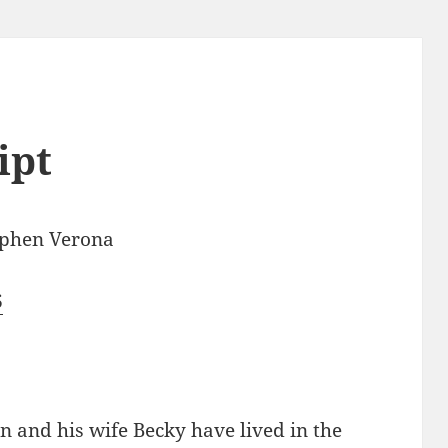
ipt
ephen Verona
6
n and his wife Becky have lived in the