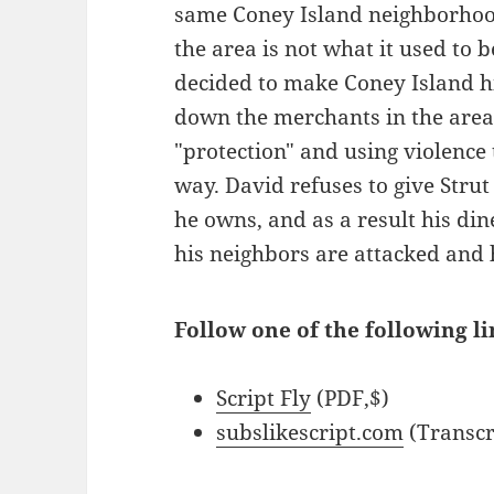
same Coney Island neighborhood 
the area is not what it used to 
decided to make Coney Island hi
down the merchants in the are
"protection" and using violence
way. David refuses to give Stru
he owns, and as a result his di
his neighbors are attacked and 
Follow one of the following li
Script Fly
(PDF,$)
subslikescript.com
(Transcr