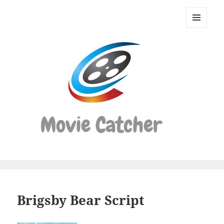
Movie
Catcher
MENU
Script
AND
WIDGETS
Finder
Brigsby Bear Script