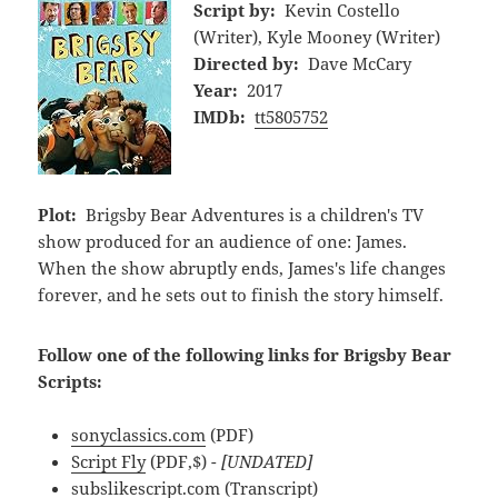
Script by:
Kevin Costello
(Writer), Kyle Mooney (Writer)
Directed by:
Dave McCary
Year:
2017
IMDb:
tt5805752
Plot:
Brigsby Bear Adventures is a children's TV
show produced for an audience of one: James.
When the show abruptly ends, James's life changes
forever, and he sets out to finish the story himself.
Follow one of the following links for Brigsby Bear
Scripts:
sonyclassics.com
(PDF)
Script Fly
(PDF,$)
- [UNDATED]
subslikescript.com
(Transcript)