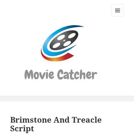
Movie
Catcher
MENU
Script
AND
WIDGETS
Finder
Brimstone And Treacle
Script