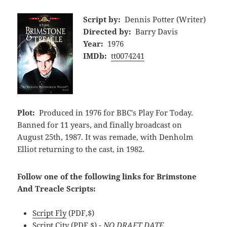
Script by:
Dennis Potter (Writer)
Directed by:
Barry Davis
Year:
1976
IMDb:
tt0074241
Plot:
Produced in 1976 for BBC's Play For Today.
Banned for 11 years, and finally broadcast on
August 25th, 1987. It was remade, with Denholm
Elliot returning to the cast, in 1982.
Follow one of the following links for Brimstone
And Treacle Scripts:
Script Fly
(PDF,$)
Script City
(PDF,$)
- NO DRAFT DATE