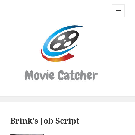
Movie
Catcher
MENU
Script
AND
WIDGETS
Finder
Brink’s Job Script