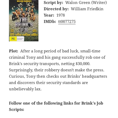
Script by:
Walon Green (Writer)
Directed by:
William Friedkin
Year:
1978
IMDb:
tt0077275
Plot:
After a long period of bad luck, small-time
criminal Tony and his gang successfully rob one of
Brink's security transports, netting $30,000.
Surprisingly, their robbery doesn't make the press.
Curious, Tony then checks out Brinks' headquarters
and discovers their security standards are
unbelievably lax.
Follow one of the following links for Brink's Job
Scripts: