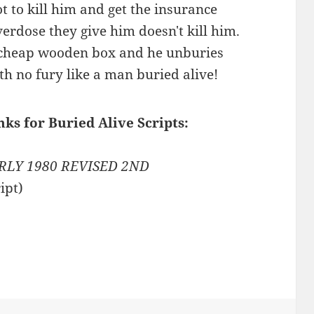
ot to kill him and get the insurance
erdose they give him doesn't kill him.
 a cheap wooden box and he unburies
th no fury like a man buried alive!
nks for Buried Alive Scripts:
RLY 1980 REVISED 2ND
ipt)