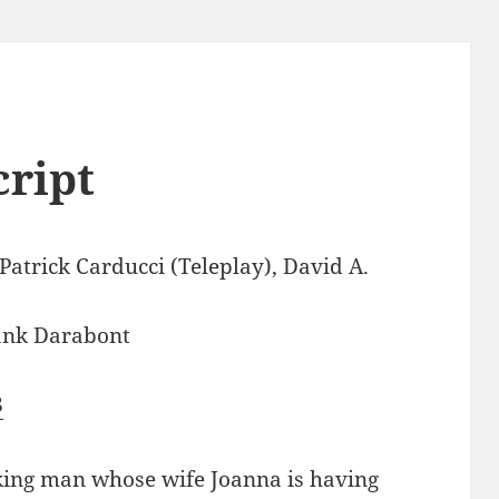
cript
atrick Carducci (Teleplay), David A.
ank Darabont
8
rking man whose wife Joanna is having