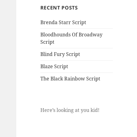
RECENT POSTS
Brenda Starr Script
Bloodhounds Of Broadway
Script
Blind Fury Script
Blaze Script
The Black Rainbow Script
Here’s looking at you kid!