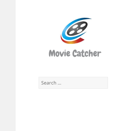
Movi
Catch
Script
Finde
Search
for: