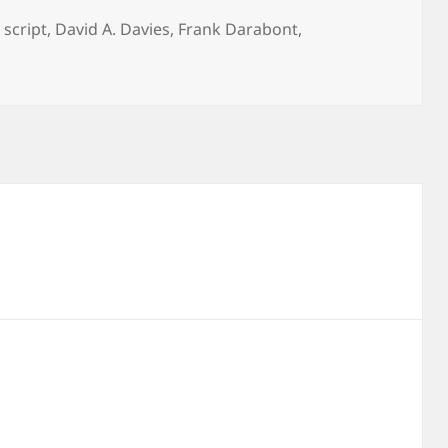
 script
,
David A. Davies
,
Frank Darabont
,