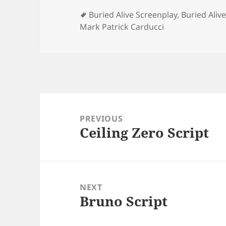
Tags
Buried Alive Screenplay
,
Buried Alive
Mark Patrick Carducci
Post
navigation
PREVIOUS
Ceiling Zero Script
Previous
post:
NEXT
Bruno Script
Next
post: