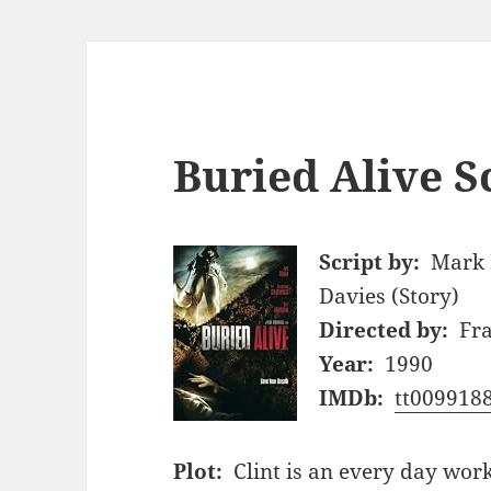
Buried Alive S
Script by:
Mark P
Davies (Story)
Directed by:
Fr
Year:
1990
IMDb:
tt009918
Plot:
Clint is an every day wo