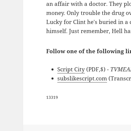
an affair with a doctor. They pl
money. Only trouble the drug ov
Lucky for Clint he's buried in
himself. Just remember, Hell ha
Follow one of the following li
Script City
(PDF,$)
- TVMEA
subslikescript.com
(Transcr
13319