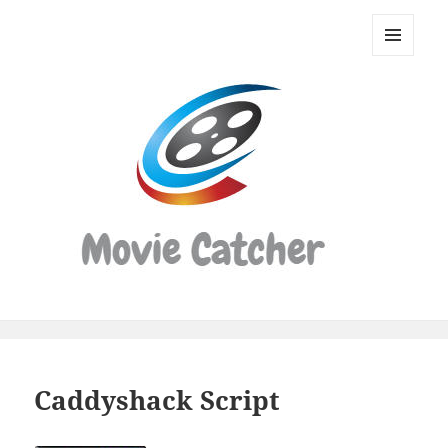
Movie
Catcher
MENU
Script
AND
WIDGETS
Finder
Caddyshack Script