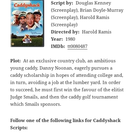
Script by:
Douglas Kenney
(Screenplay), Brian Doyle-Murray
(Screenplay), Harold Ramis
(Screenplay)
Directed by:
Harold Ramis
Year:
1980
IMDb:
tt0080487
Plot:
At an exclusive country club, an ambitious
young caddy, Danny Noonan, eagerly pursues a
caddy scholarship in hopes of attending college and,
in turn, avoiding a job at the lumber yard. In order
to succeed, he must first win the favour of the elitist
Judge Smails, and then the caddy golf tournament
which Smails sponsors.
Follow one of the following links for Caddyshack
Scripts: