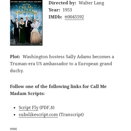
Directed by:
Walter Lang
Year:
1953
IMDb:
tt0045592
Plot:
Washington hostess Sally Adams becomes a
Truman-era US ambassador to a European grand
duchy.
Follow one of the following links for Call Me
Madam Scripts:
Script Fly
(PDF,$)
subslikescript.com
(Transcript)
9986