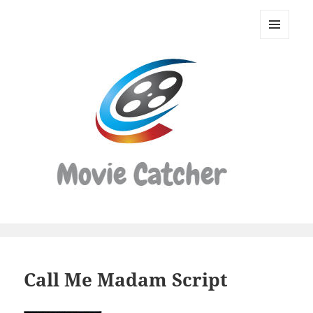
Movie
Catcher
MENU
Script
AND
WIDGETS
Finder
Call Me Madam Script