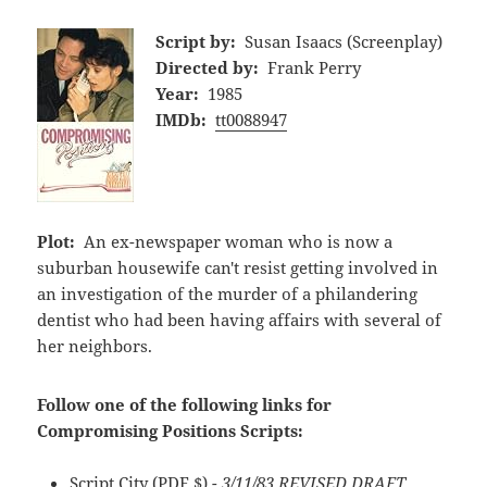
Script by:
Susan Isaacs (Screenplay)
Directed by:
Frank Perry
Year:
1985
IMDb:
tt0088947
Plot:
An ex-newspaper woman who is now a
suburban housewife can't resist getting involved in
an investigation of the murder of a philandering
dentist who had been having affairs with several of
her neighbors.
Follow one of the following links for
Compromising Positions Scripts:
Script City
(PDF,$)
- 3/11/83 REVISED DRAFT