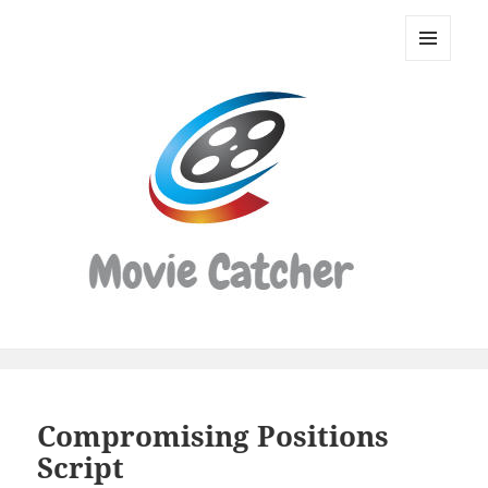
Movie
Catcher
MENU
Script
AND
WIDGETS
Finder
Compromising Positions
Script