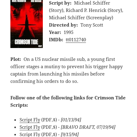
Script by:
Michael Schiffer
(Story), Richard P. Henrick (Story),
Michael Schiffer (Screenplay)
Directed by:
Tony Scott
Year:
1995
IMDb:
tt0112740
Plot:
On a US nuclear missile sub, a young first
officer stages a mutiny to prevent his trigger happy
captain from launching his missiles before
confirming his orders to do so.
Follow one of the following links for Crimson Tide
Scripts:
Script Fly
(PDF,$)
- [01/13/94]
Script Fly
(PDF,$)
- [BRAVO DRAFT, 07/19/94]
Script Fly
(PDF,$)
- [9/15/94]