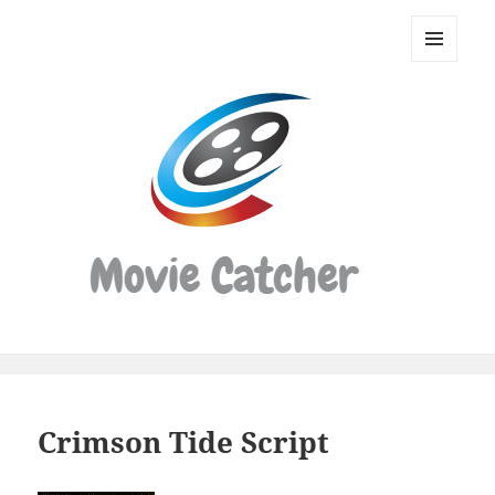
Movie
Catcher
MENU
Script
AND
WIDGETS
Finder
Crimson Tide Script