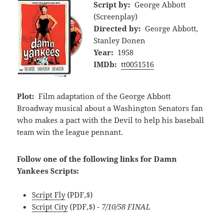
Script by:
George Abbott
(Screenplay)
Directed by:
George Abbott,
Stanley Donen
Year:
1958
IMDb:
tt0051516
Plot:
Film adaptation of the George Abbott
Broadway musical about a Washington Senators fan
who makes a pact with the Devil to help his baseball
team win the league pennant.
Follow one of the following links for Damn
Yankees Scripts:
Script Fly
(PDF,$)
Script City
(PDF,$)
- 7/10/58 FINAL