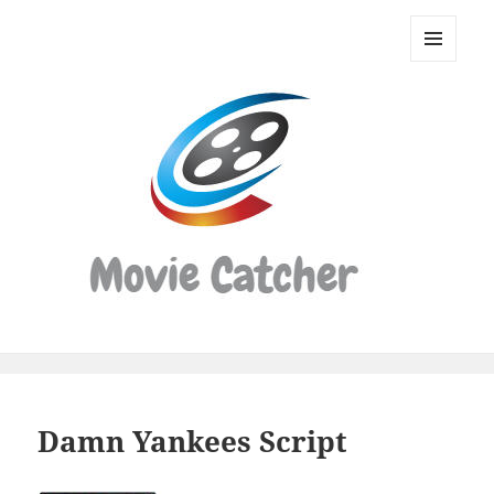
Movie
Catcher
MENU
Script
AND
WIDGETS
Finder
Damn Yankees Script