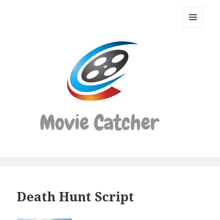
Movie
Catcher
MENU
Script
AND
WIDGETS
Finder
Death Hunt Script