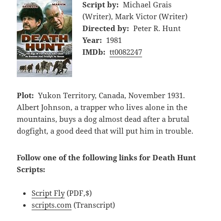
Script by:
Michael Grais
(Writer), Mark Victor (Writer)
Directed by:
Peter R. Hunt
Year:
1981
IMDb:
tt0082247
Plot:
Yukon Territory, Canada, November 1931.
Albert Johnson, a trapper who lives alone in the
mountains, buys a dog almost dead after a brutal
dogfight, a good deed that will put him in trouble.
Follow one of the following links for Death Hunt
Scripts:
Script Fly
(PDF,$)
scripts.com
(Transcript)