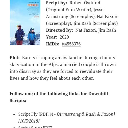
Script by:
Ruben Östlund
(Original Film Writer), Jesse
Armstrong (Screenplay), Nat Faxon
(Screenplay), Jim Rash (Screenplay)
Directed by:
Nat Faxon, Jim Rash
Year:
2020
IMDb:
tt4558376
Plot:
Barely escaping an avalanche during a family
ski vacation in the Alps, a married couple is thrown
into disarray as they are forced to reevaluate their
lives and how they feel about each other.
Follow one of the following links for Downhill
Scripts:
Script Fly
(PDF,$)
- [Armstrong & Rash & Faxon]
[10/5/2018]
Script Slug
(PDF)