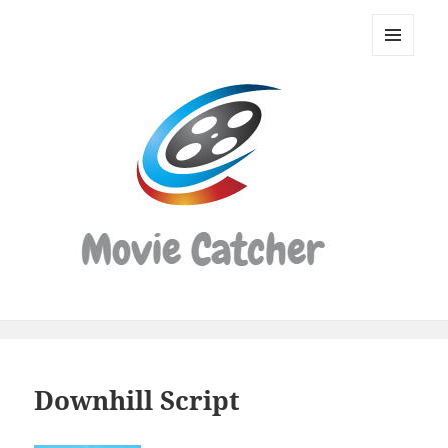
Movie
Catcher
MENU
Script
AND
WIDGETS
Finder
Downhill Script