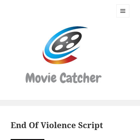
Movie
Catcher
MENU
Script
AND
WIDGETS
Finder
End Of Violence Script