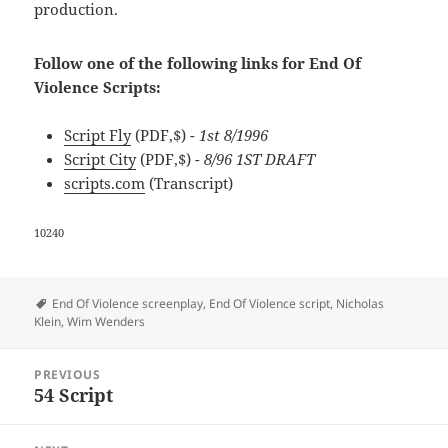
production.
Follow one of the following links for End Of
Violence Scripts:
Script Fly
(PDF,$)
- 1st 8/1996
Script City
(PDF,$)
- 8/96 1ST DRAFT
scripts.com
(Transcript)
10240
Tags
End Of Violence screenplay
,
End Of Violence script
,
Nicholas
Klein
,
Wim Wenders
Post
PREVIOUS
navigation
54 Script
Previous
post: