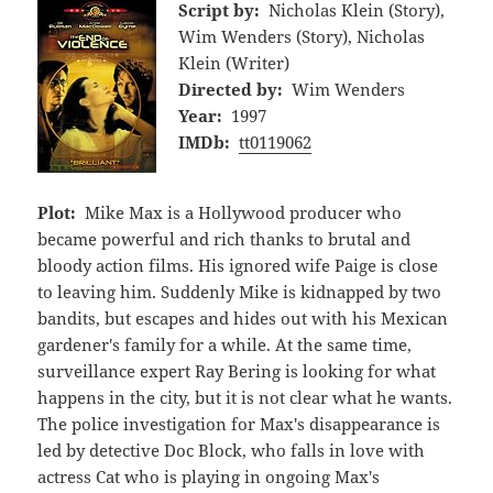
Script by:
Nicholas Klein (Story),
Wim Wenders (Story), Nicholas
Klein (Writer)
Directed by:
Wim Wenders
Year:
1997
IMDb:
tt0119062
Plot:
Mike Max is a Hollywood producer who
became powerful and rich thanks to brutal and
bloody action films. His ignored wife Paige is close
to leaving him. Suddenly Mike is kidnapped by two
bandits, but escapes and hides out with his Mexican
gardener's family for a while. At the same time,
surveillance expert Ray Bering is looking for what
happens in the city, but it is not clear what he wants.
The police investigation for Max's disappearance is
led by detective Doc Block, who falls in love with
actress Cat who is playing in ongoing Max's