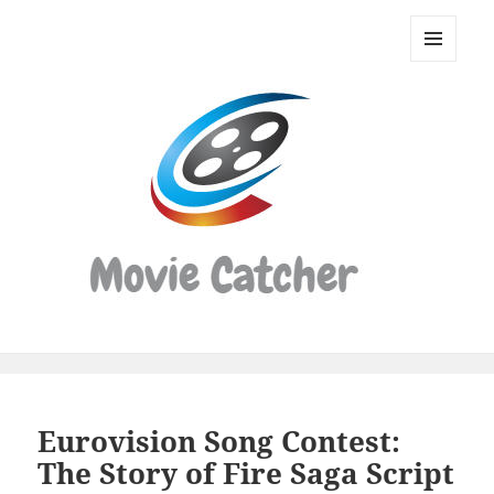
Movie
Catcher
MENU
Script
AND
WIDGETS
Finder
Eurovision Song Contest:
The Story of Fire Saga Script