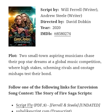
Script by:
Will Ferrell (Writer),
Andrew Steele (Writer)
Directed by:
David Dobkin
Year:
2020
IMDb:
tt8580274
Plot:
Two small-town aspiring musicians chase
their pop star dreams at a global music competition,
where high stakes, scheming rivals and onstage
mishaps test their bond.
Follow one of the following links for Eurovision
Song Contest: The Story of Fire Saga Scripts:
Script Fly
(PDF,$)
- [Ferrell & Steele] [UNDATED]
subslikescript.com
(Transcript)