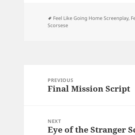
Tags
Feel Like Going Home Screenplay
,
F
Scorsese
Post
navigation
PREVIOUS
Final Mission Script
Previous
post:
NEXT
Eye of the Stranger S
Next