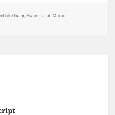
eel Like Going Home script
,
Martin
cript