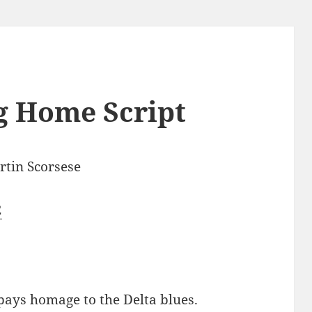
g Home Script
tin Scorsese
2
pays homage to the Delta blues.