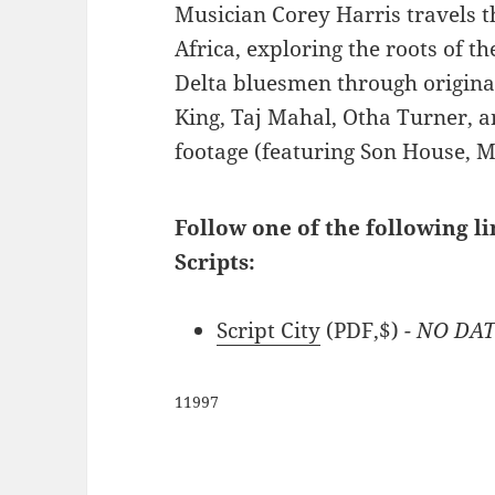
Musician Corey Harris travels 
Africa, exploring the roots of t
Delta bluesmen through origina
King, Taj Mahal, Otha Turner, a
footage (featuring Son House, 
Follow one of the following l
Scripts:
Script City
(PDF,$)
- NO DA
11997