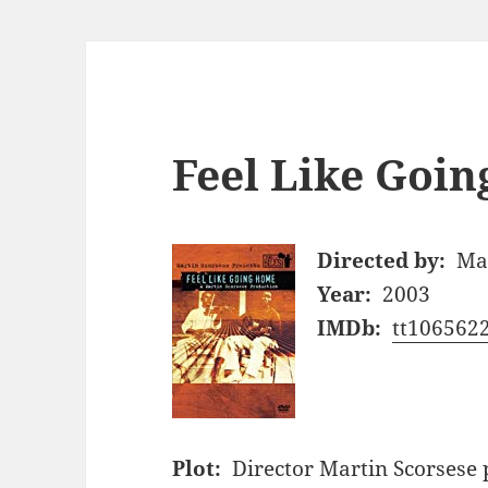
Feel Like Goin
Directed by:
Mar
Year:
2003
IMDb:
tt106562
Plot:
Director Martin Scorsese 