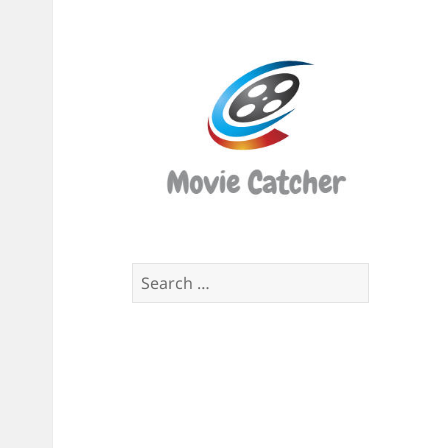
Movi
Catch
Script
Finde
Search
for: