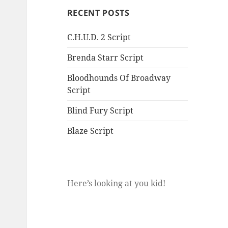
RECENT POSTS
C.H.U.D. 2 Script
Brenda Starr Script
Bloodhounds Of Broadway
Script
Blind Fury Script
Blaze Script
Here’s looking at you kid!