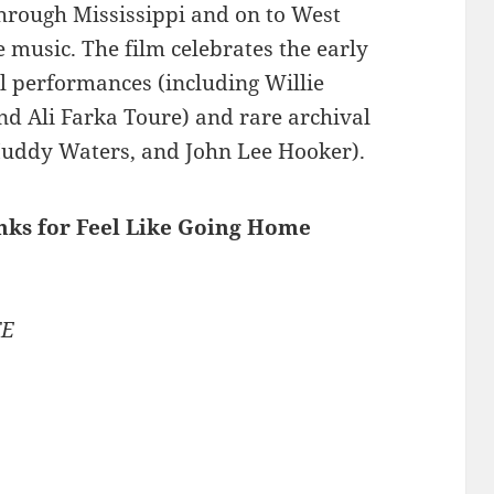
through Mississippi and on to West
he music. The film celebrates the early
l performances (including Willie
nd Ali Farka Toure) and rare archival
Muddy Waters, and John Lee Hooker).
inks for Feel Like Going Home
TE