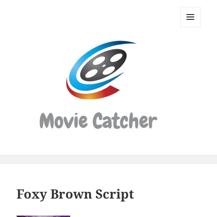
Movie
Catcher
MENU
Script
AND
WIDGETS
Finder
Foxy Brown Script