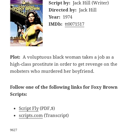
Script by:
Jack Hill (Writer)
Directed by:
Jack Hill
Year:
1974
IMDb:
tt0071517
Plot:
A voluptuous black woman takes a job as a
high-class prostitute in order to get revenge on the
mobsters who murdered her boyfriend.
Follow one of the following links for Foxy Brown
Scripts:
Script Fly
(PDF,$)
scripts.com
(Transcript)
9627