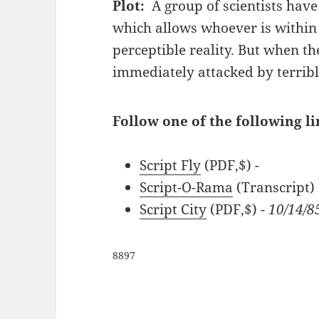
Plot:
A group of scientists hav
which allows whoever is within
perceptible reality. But when t
immediately attacked by terrible
Follow one of the following l
Script Fly
(PDF,$)
-
Script-O-Rama
(Transcript)
Script City
(PDF,$)
- 10/14/8
8897