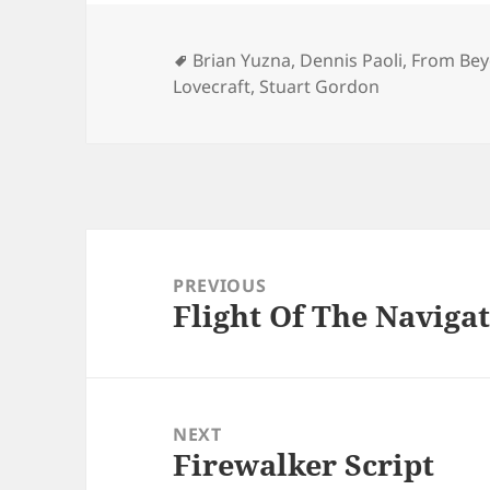
Tags
Brian Yuzna
,
Dennis Paoli
,
From Bey
Lovecraft
,
Stuart Gordon
Post
navigation
PREVIOUS
Flight Of The Navigat
Previous
post:
NEXT
Firewalker Script
Next