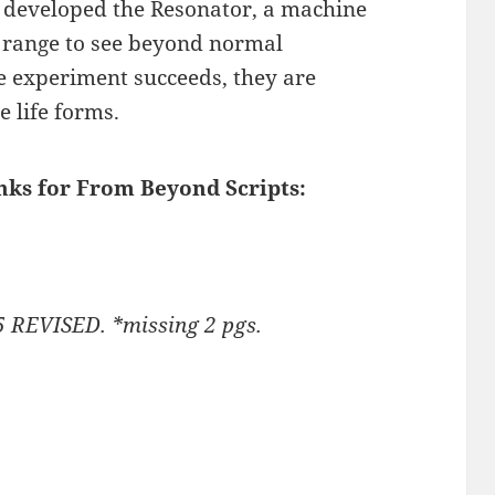
e developed the Resonator, a machine
 range to see beyond normal
he experiment succeeds, they are
 life forms.
inks for From Beyond Scripts:
5 REVISED. *missing 2 pgs.