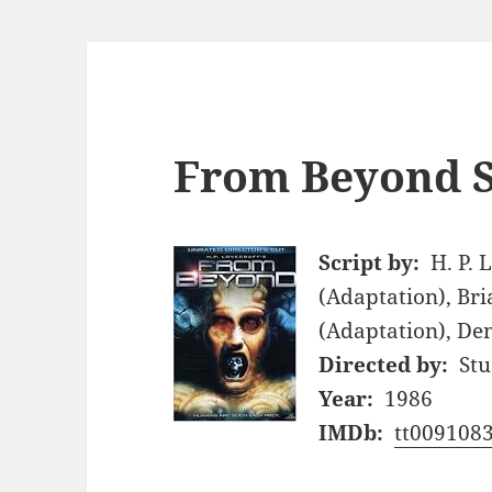
From Beyond S
Script by:
H. P. 
(Adaptation), Bri
(Adaptation), Den
Directed by:
Stu
Year:
1986
IMDb:
tt009108