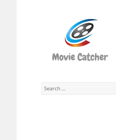
Movi
Catch
Script
Finde
Search
for: