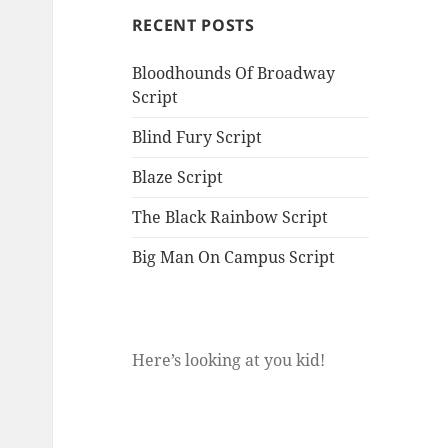
RECENT POSTS
Bloodhounds Of Broadway
Script
Blind Fury Script
Blaze Script
The Black Rainbow Script
Big Man On Campus Script
Here’s looking at you kid!