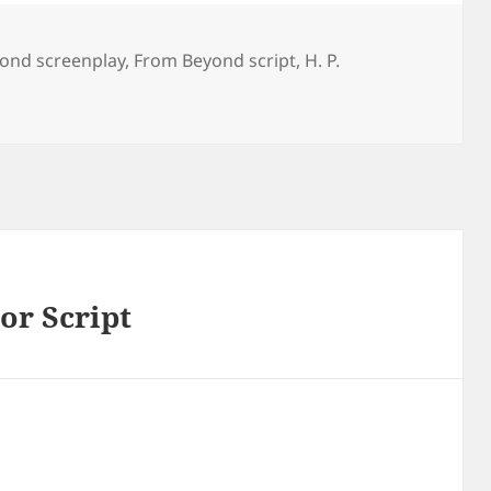
ond screenplay
,
From Beyond script
,
H. P.
or Script