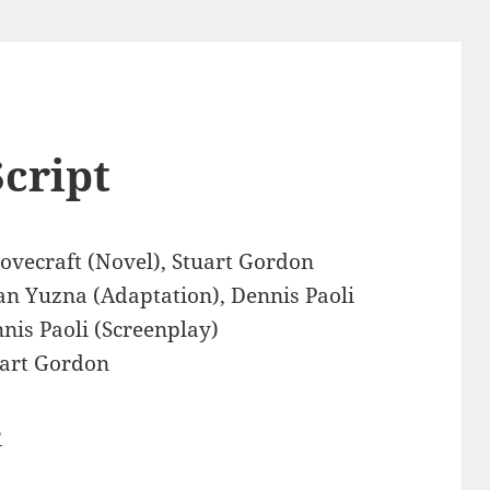
cript
Lovecraft (Novel), Stuart Gordon
an Yuzna (Adaptation), Dennis Paoli
nis Paoli (Screenplay)
art Gordon
3