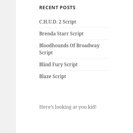
RECENT POSTS
C.H.U.D. 2 Script
Brenda Starr Script
Bloodhounds Of Broadway
Script
Blind Fury Script
Blaze Script
Here’s looking at you kid!