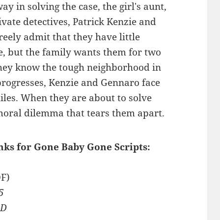
y in solving the case, the girl's aunt,
vate detectives, Patrick Kenzie and
eely admit that they have little
se, but the family wants them for two
 they know the tough neighborhood in
 progresses, Kenzie and Gennaro face
iles. When they are about to solve
 moral dilemma that tears them apart.
inks for Gone Baby Gone Scripts:
F)
5
ED