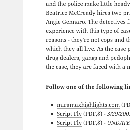
and the police make little headwa
Beatrice McCready hires two pri
Angie Gennaro. The detectives fr
experience with this type of ca
reasons - they're not cops and
which they all live. As the case
drug dealers, gangs and pedoph
the case, they are faced with a
Follow one of the following l
miramaxhighlights.com
(PD
Script Fly
(PDF,$)
- 3/29/200
Script Fly
(PDF,$)
- UNDAT