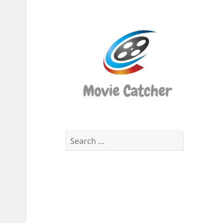
Movi
Catch
Script
Finde
Search
for: