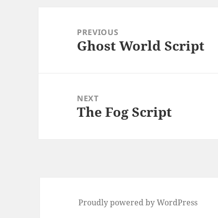
Post
navigation
PREVIOUS
Ghost World Script
Previous
post:
NEXT
The Fog Script
Next
post:
Proudly powered by WordPress