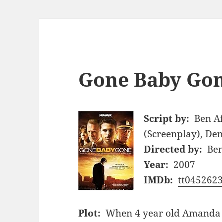
Gone Baby Gon
Script by:
Ben Af
(Screenplay), De
Directed by:
Ben
Year:
2007
IMDb:
tt045262
Plot:
When 4 year old Amanda