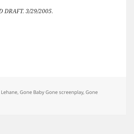
D DRAFT. 3/29/2005.
 Lehane
,
Gone Baby Gone screenplay
,
Gone