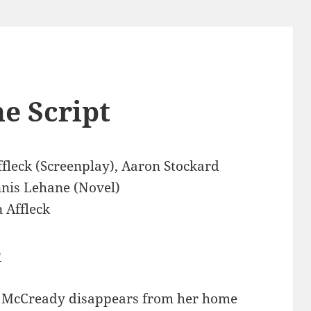
e Script
fleck (Screenplay), Aaron Stockard
nnis Lehane (Novel)
 Affleck
3
 McCready disappears from her home