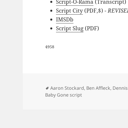
Script-O-Rama
(Transcript)
Script City
(PDF,$)
- REVISE
IMSDb
Script Slug
(PDF)
4958
Tags
Aaron Stockard
,
Ben Affleck
,
Dennis
Baby Gone script