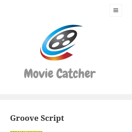
Movie
Catcher
MENU
Script
AND
WIDGETS
Finder
Groove Script