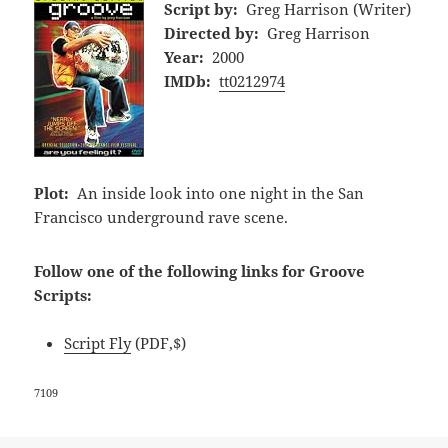
Script by:
Greg Harrison (Writer)
Directed by:
Greg Harrison
Year:
2000
IMDb:
tt0212974
Plot:
An inside look into one night in the San
Francisco underground rave scene.
Follow one of the following links for Groove
Scripts:
Script Fly
(PDF,$)
7109