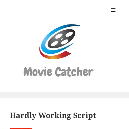
Movie
Catcher
MENU
Script
AND
WIDGETS
Finder
Hardly Working Script