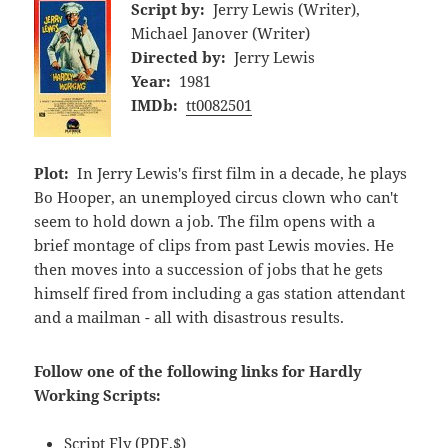
Script by:
Jerry Lewis (Writer),
Michael Janover (Writer)
Directed by:
Jerry Lewis
Year:
1981
IMDb:
tt0082501
Plot:
In Jerry Lewis's first film in a decade, he plays
Bo Hooper, an unemployed circus clown who can't
seem to hold down a job. The film opens with a
brief montage of clips from past Lewis movies. He
then moves into a succession of jobs that he gets
himself fired from including a gas station attendant
and a mailman - all with disastrous results.
Follow one of the following links for Hardly
Working Scripts:
Script Fly
(PDF,$)