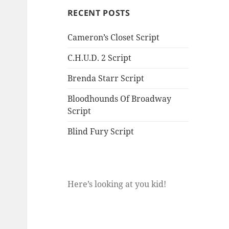
RECENT POSTS
Cameron’s Closet Script
C.H.U.D. 2 Script
Brenda Starr Script
Bloodhounds Of Broadway
Script
Blind Fury Script
Here’s looking at you kid!