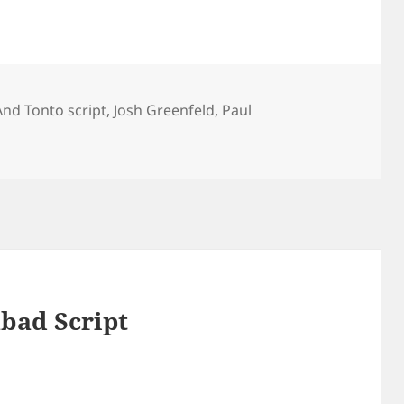
And Tonto script
,
Josh Greenfeld
,
Paul
bad Script