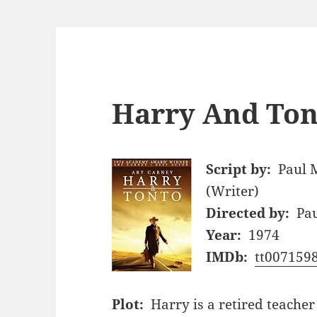
Harry And Ton
Script by:
Paul 
(Writer)
Directed by:
Pa
Year:
1974
IMDb:
tt007159
Plot:
Harry is a retired teacher