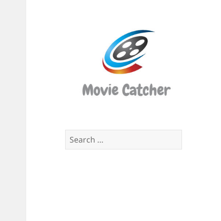
Movi
Catch
Script
Finde
Search
for: