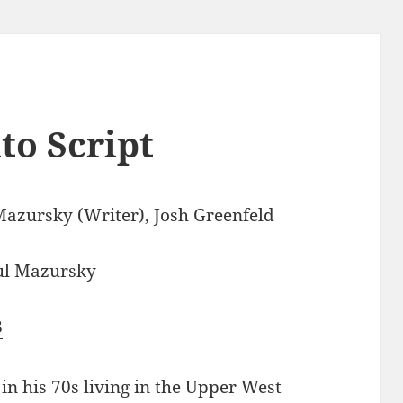
to Script
Mazursky (Writer), Josh Greenfeld
ul Mazursky
8
 in his 70s living in the Upper West