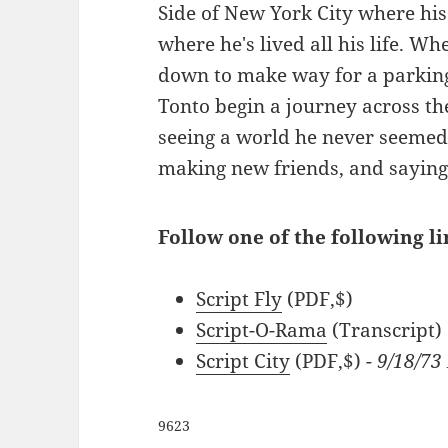
Side of New York City where his 
where he's lived all his life. Wh
down to make way for a parking
Tonto begin a journey across the
seeing a world he never seemed 
making new friends, and saying 
Follow one of the following l
Script Fly
(PDF,$)
Script-O-Rama
(Transcript)
Script City
(PDF,$)
- 9/18/73
9623