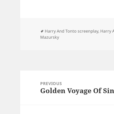
Tags
Harry And Tonto screenplay
,
Harry 
Mazursky
Post
navigation
PREVIOUS
Golden Voyage Of Sin
Previous
post: