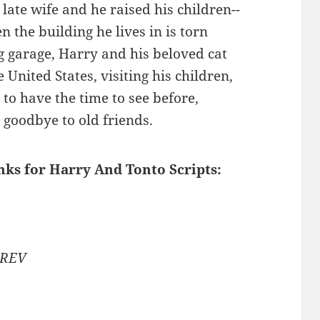
late wife and he raised his children--
en the building he lives in is torn
 garage, Harry and his beloved cat
 United States, visiting his children,
to have the time to see before,
goodbye to old friends.
inks for Harry And Tonto Scripts:
 REV