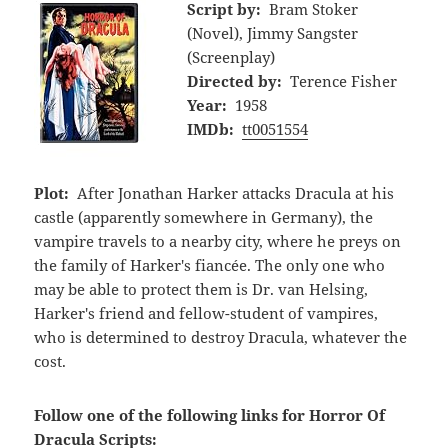
Script by:
Bram Stoker
(Novel), Jimmy Sangster
(Screenplay)
Directed by:
Terence Fisher
Year:
1958
IMDb:
tt0051554
Plot:
After Jonathan Harker attacks Dracula at his
castle (apparently somewhere in Germany), the
vampire travels to a nearby city, where he preys on
the family of Harker's fiancée. The only one who
may be able to protect them is Dr. van Helsing,
Harker's friend and fellow-student of vampires,
who is determined to destroy Dracula, whatever the
cost.
Follow one of the following links for Horror Of
Dracula Scripts: