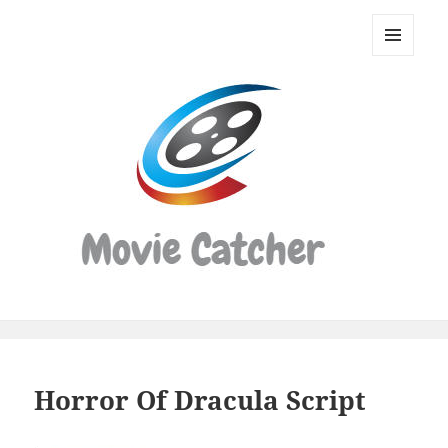
Movie
Catcher
MENU
Script
AND
WIDGETS
Finder
Horror Of Dracula Script