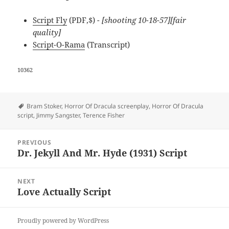
Script Fly
(PDF,$)
- [shooting 10-18-57][fair
quality]
Script-O-Rama
(Transcript)
10362
Tags
Bram Stoker
,
Horror Of Dracula screenplay
,
Horror Of Dracula
script
,
Jimmy Sangster
,
Terence Fisher
Post
PREVIOUS
navigation
Dr. Jekyll And Mr. Hyde (1931) Script
Previous
post:
NEXT
Love Actually Script
Next
post:
Proudly powered by WordPress