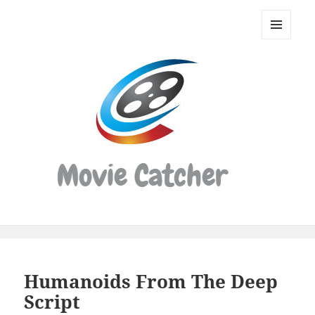
Movie
Catcher
MENU
Script
AND
WIDGETS
Finder
Humanoids From The Deep
Script