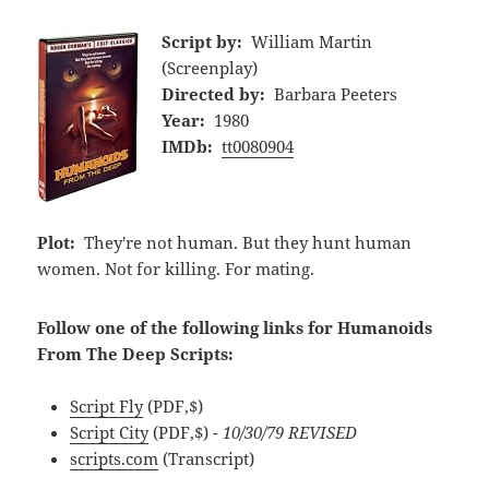
Script by:
William Martin
(Screenplay)
Directed by:
Barbara Peeters
Year:
1980
IMDb:
tt0080904
Plot:
They're not human. But they hunt human
women. Not for killing. For mating.
Follow one of the following links for Humanoids
From The Deep Scripts:
Script Fly
(PDF,$)
Script City
(PDF,$)
- 10/30/79 REVISED
scripts.com
(Transcript)