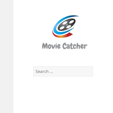
Movi
Catch
Script
Finde
Search
for: