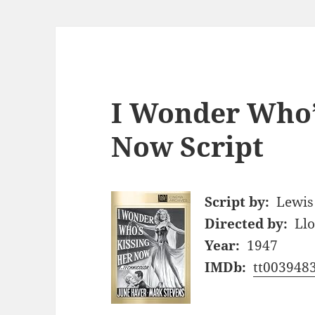
I Wonder Who’
Now Script
Script by:
Lewis 
Directed by:
Ll
Year:
1947
IMDb:
tt003948