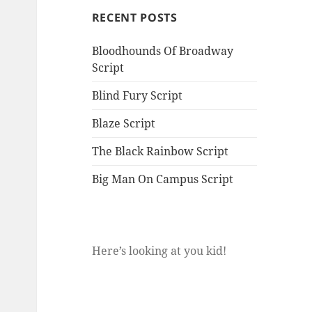
RECENT POSTS
Bloodhounds Of Broadway
Script
Blind Fury Script
Blaze Script
The Black Rainbow Script
Big Man On Campus Script
Here’s looking at you kid!