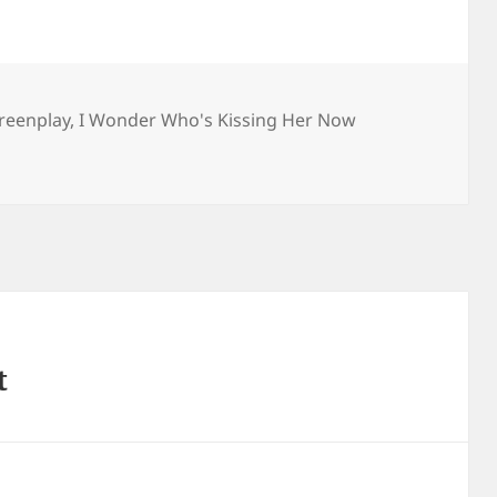
reenplay
,
I Wonder Who's Kissing Her Now
t