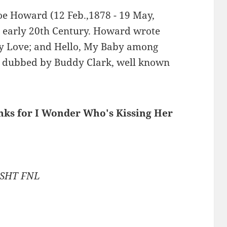
Joe Howard (12 Feb.,1878 - 19 May,
e early 20th Century. Howard wrote
dy Love; and Hello, My Baby among
 dubbed by Buddy Clark, well known
inks for I Wonder Who's Kissing Her
6 SHT FNL