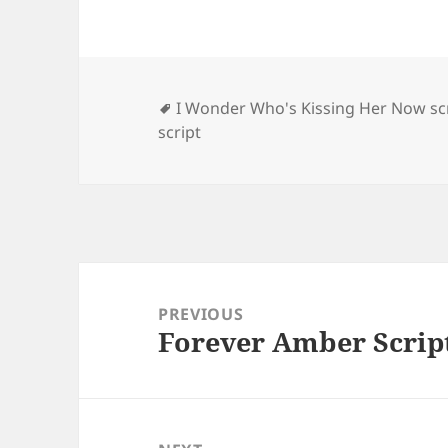
Tags
I Wonder Who's Kissing Her Now sc
script
Post
navigation
PREVIOUS
Forever Amber Scrip
Previous
post: