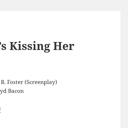
s Kissing Her
R. Foster (Screenplay)
oyd Bacon
3