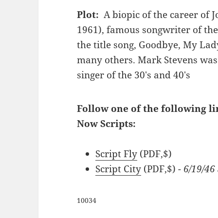
Plot:
A biopic of the career of 
1961), famous songwriter of th
the title song, Goodbye, My La
many others. Mark Stevens was
singer of the 30's and 40's
Follow one of the following l
Now Scripts:
Script Fly
(PDF,$)
Script City
(PDF,$)
- 6/19/4
10034