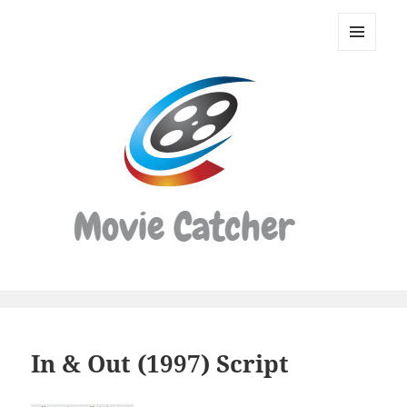
Movie
Catcher
MENU
Script
AND
WIDGETS
Finder
In & Out (1997) Script