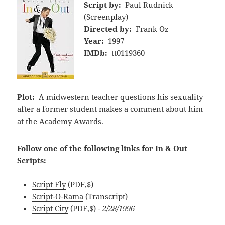
Script by:
Paul Rudnick
(Screenplay)
Directed by:
Frank Oz
Year:
1997
IMDb:
tt0119360
Plot:
A midwestern teacher questions his sexuality
after a former student makes a comment about him
at the Academy Awards.
Follow one of the following links for In & Out
Scripts:
Script Fly
(PDF,$)
Script-O-Rama
(Transcript)
Script City
(PDF,$)
- 2/28/1996