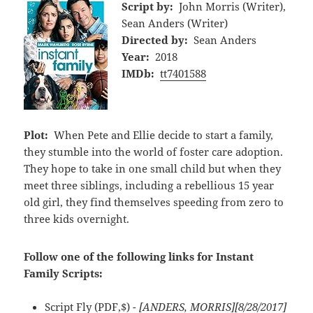
Script by:
John Morris (Writer),
Sean Anders (Writer)
Directed by:
Sean Anders
Year:
2018
IMDb:
tt7401588
Plot:
When Pete and Ellie decide to start a family,
they stumble into the world of foster care adoption.
They hope to take in one small child but when they
meet three siblings, including a rebellious 15 year
old girl, they find themselves speeding from zero to
three kids overnight.
Follow one of the following links for Instant
Family Scripts:
Script Fly
(PDF,$)
- [ANDERS, MORRIS][8/28/2017]