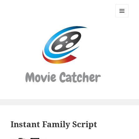
Movie
Catcher
MENU
Script
AND
WIDGETS
Finder
Instant Family Script