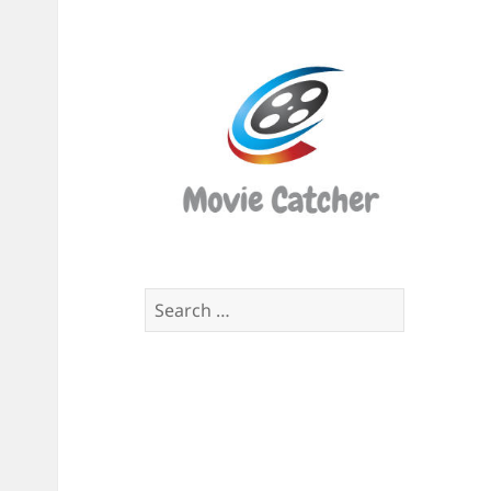
Movi
Catch
Script
Finde
Search
for: