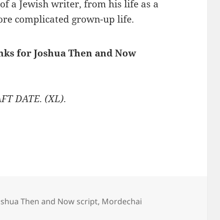
of a Jewish writer, from his life as a
ore complicated grown-up life.
inks for Joshua Then and Now
FT DATE. (XL).
oshua Then and Now script
,
Mordechai