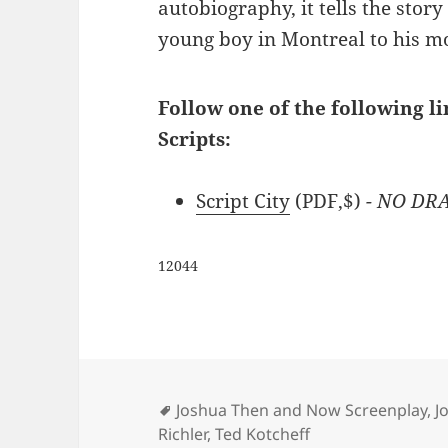
autobiography, it tells the story 
young boy in Montreal to his m
Follow one of the following l
Scripts:
Script City
(PDF,$)
- NO DRA
12044
Tags
Joshua Then and Now Screenplay
,
J
Richler
,
Ted Kotcheff