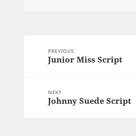
Post
navigation
PREVIOUS
Junior Miss Script
Previous
post:
NEXT
Johnny Suede Script
Next
post: