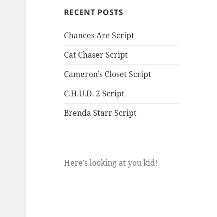
RECENT POSTS
Chances Are Script
Cat Chaser Script
Cameron’s Closet Script
C.H.U.D. 2 Script
Brenda Starr Script
Here’s looking at you kid!