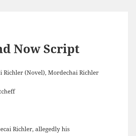
nd Now Script
 Richler (Novel), Mordechai Richler
tcheff
cai Richler, allegedly his