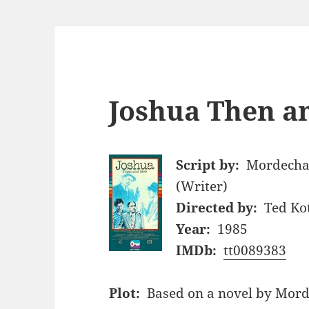
Joshua Then a
Script by:
Mordechai
(Writer)
Directed by:
Ted Ko
Year:
1985
IMDb:
tt0089383
Plot:
Based on a novel by Morde