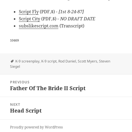
Script Fly
(PDF,$)
- [1st 8-24-87]
Script City
(PDF,$)
- NO DRAFT DATE
subslikescript.com
(Transcript)
10469
Tags
K-9 screenplay
,
K-9 script
,
Rod Daniel
,
Scott Myers
,
Steven
Siegel
Post
PREVIOUS
navigation
Father Of The Bride II Script
Previous
post:
NEXT
Head Script
Next
post:
Proudly powered by WordPress