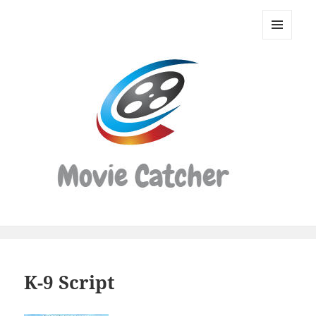
Movie
Catcher
MENU
Script
AND
WIDGETS
Finder
K-9 Script