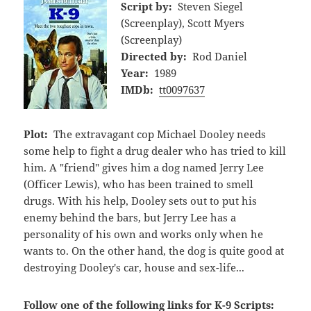
Script by:
Steven Siegel
(Screenplay), Scott Myers
(Screenplay)
Directed by:
Rod Daniel
Year:
1989
IMDb:
tt0097637
Plot:
The extravagant cop Michael Dooley needs
some help to fight a drug dealer who has tried to kill
him. A "friend" gives him a dog named Jerry Lee
(Officer Lewis), who has been trained to smell
drugs. With his help, Dooley sets out to put his
enemy behind the bars, but Jerry Lee has a
personality of his own and works only when he
wants to. On the other hand, the dog is quite good at
destroying Dooley's car, house and sex-life...
Follow one of the following links for K-9 Scripts: