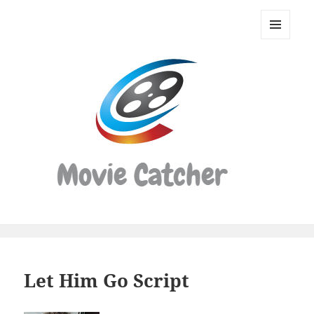
Movie
Catcher
MENU
Script
AND
WIDGETS
Finder
Let Him Go Script