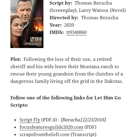
Script by:
Thomas Bezucha
(Screenplay), Larry Watson (Novel)
Directed by:
Thomas Bezucha
Year:
2020
IMDb:
tt9340860
Plot:
Following the loss of their son, a retired
sheriff and his wife leave their Montana ranch to
rescue their young grandson from the clutches of a
dangerous family living off the grid in the Dakotas.
Follow one of the following links for Let Him Go
Scripts:
Script Fly
(PDF,$)
- [Bezucha] [2/23/2018]
focusfeaturesguilds2020.com
(PDF)
scrapsfromtheloft.com
(Transcript)