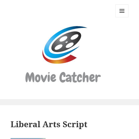
Movie
Catcher
MENU
Script
AND
WIDGETS
Finder
Liberal Arts Script