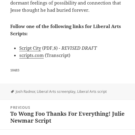
dormant feelings of possibility and connection that
Jesse thought he had buried forever.
Follow one of the following links for Liberal Arts
Scripts:
Script City
(PDF,$)
- REVISED DRAFT
scripts.com
(Transcript)
10483
Tags
Josh Radnor
,
Liberal Arts screenplay
,
Liberal Arts script
Post
PREVIOUS
navigation
To Wong Foo Thanks For Everything! Julie
Previous
Newmar Script
post: