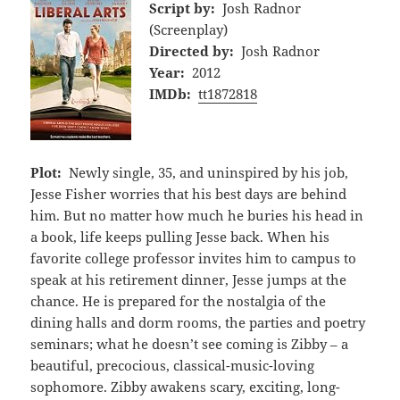
Script by:
Josh Radnor
(Screenplay)
Directed by:
Josh Radnor
Year:
2012
IMDb:
tt1872818
Plot:
Newly single, 35, and uninspired by his job,
Jesse Fisher worries that his best days are behind
him. But no matter how much he buries his head in
a book, life keeps pulling Jesse back. When his
favorite college professor invites him to campus to
speak at his retirement dinner, Jesse jumps at the
chance. He is prepared for the nostalgia of the
dining halls and dorm rooms, the parties and poetry
seminars; what he doesn’t see coming is Zibby – a
beautiful, precocious, classical-music-loving
sophomore. Zibby awakens scary, exciting, long-