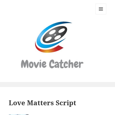
Movie
Catcher
MENU
Script
AND
WIDGETS
Finder
Love Matters Script