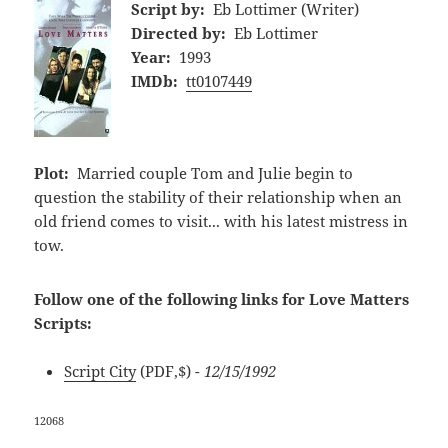
Script by:
Eb Lottimer (Writer)
Directed by:
Eb Lottimer
Year:
1993
IMDb:
tt0107449
Plot:
Married couple Tom and Julie begin to
question the stability of their relationship when an
old friend comes to visit... with his latest mistress in
tow.
Follow one of the following links for Love Matters
Scripts:
Script City
(PDF,$)
- 12/15/1992
12068