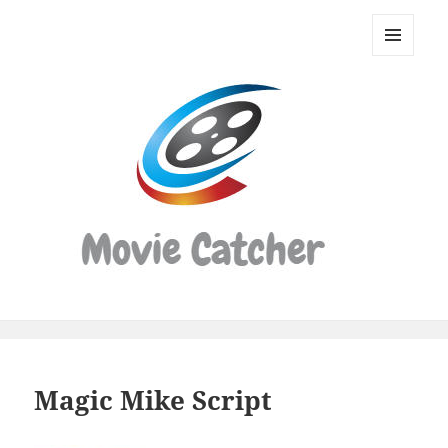
Movie
Catcher
MENU
Script
AND
WIDGETS
Finder
Magic Mike Script