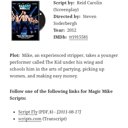
Script by:
Reid Carolin
(Screenplay)
Directed by:
Steven
Soderbergh
Year:
2012
IMDb:
tt1915581
Plot:
Mike, an experienced stripper, takes a younger
performer called The Kid under his wing and
schools him in the arts of partying, picking up
women, and making easy money.
Follow one of the following links for Magic Mike
Scripts:
Script Fly
(PDF,$)
- [2011-08-17]
scripts.com
(Transcript)