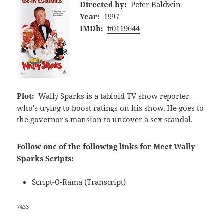
Directed by:
Peter Baldwin
Year:
1997
IMDb:
tt0119644
Plot:
Wally Sparks is a tabloid TV show reporter
who's trying to boost ratings on his show. He goes to
the governor's mansion to uncover a sex scandal.
Follow one of the following links for Meet Wally
Sparks Scripts:
Script-O-Rama
(Transcript)
7433