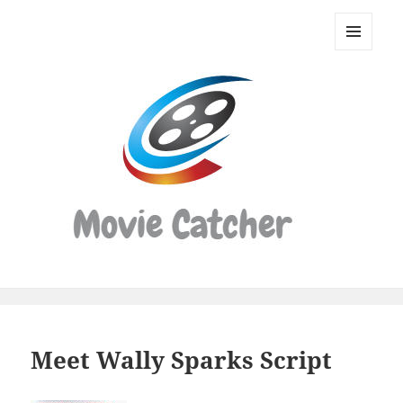
Movie
Catcher
MENU
Script
AND
WIDGETS
Finder
Meet Wally Sparks Script