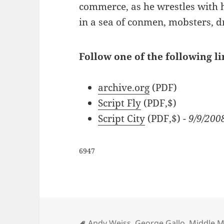
commerce, as he wrestles with 
in a sea of conmen, mobsters, d
Follow one of the following l
archive.org
(PDF)
Script Fly
(PDF,$)
Script City
(PDF,$)
- 9/9/200
6947
Tags
Andy Weiss
,
George Gallo
,
Middle M