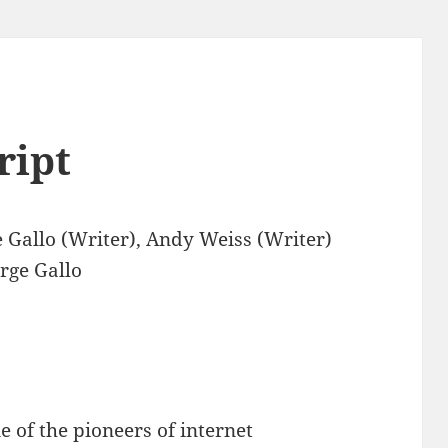
ript
 Gallo (Writer), Andy Weiss (Writer)
rge Gallo
e of the pioneers of internet