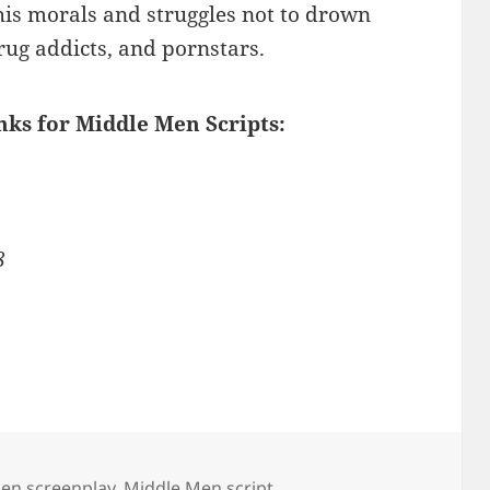
his morals and struggles not to drown
rug addicts, and pornstars.
inks for Middle Men Scripts:
8
en screenplay
,
Middle Men script