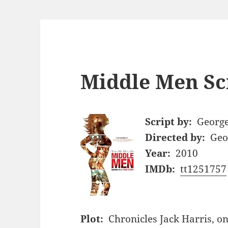
Middle Men Sc
Script by:
George
Directed by:
Geo
Year:
2010
IMDb:
tt1251757
Plot:
Chronicles Jack Harris, on