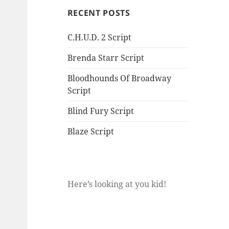
RECENT POSTS
C.H.U.D. 2 Script
Brenda Starr Script
Bloodhounds Of Broadway
Script
Blind Fury Script
Blaze Script
Here’s looking at you kid!