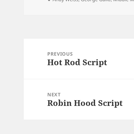
Post
navigation
PREVIOUS
Hot Rod Script
Previous
post:
NEXT
Robin Hood Script
Next
post: