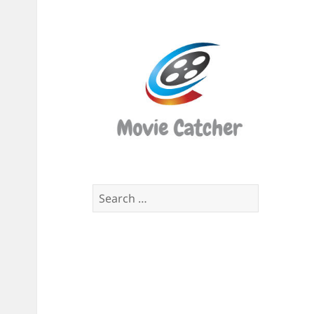
Movi
Catch
Script
Finde
Search
for: