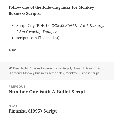
Follow one of the following links for Monkey
Business Scripts:
Script City
(PDF,$)
- 2/28/52 FINAL - AKA Darling,
I Am Growing Younger
scripts.com
(Transcript)
14195
Tags
Ben Hecht
,
Charles Lederer
,
Harry Segall
,
Howard Hawks
,
I. A. L.
Diamond
,
Monkey Business screenplay
,
Monkey Business script
Post
PREVIOUS
navigation
Number One With A Bullet Script
Previous
post:
NEXT
Piranha (1995) Script
Next