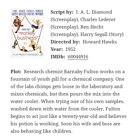
Script by:
I. A. L. Diamond
(Screenplay), Charles Lederer
(Screenplay), Ben Hecht
(Screenplay), Harry Segall (Story)
Directed by:
Howard Hawks
Year:
1952
IMDb:
tt0044916
Plot:
Research chemist Barnaby Fulton works on a
fountain of youth pill for a chemical company. One
of the labs chimps gets loose in the laboratory and
mixes chemicals, but then pours the mix into the
water cooler. When trying one of his own samples,
washed down with water from the cooler, Fulton
begins to act just like a twenty-year-old and believes
his potion is working. Soon his wife and boss are
also behaving like children.