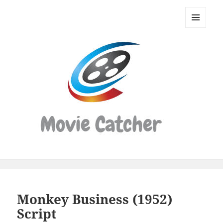
Movie
Catcher
MENU
Script
AND
WIDGETS
Finder
Monkey Business (1952)
Script