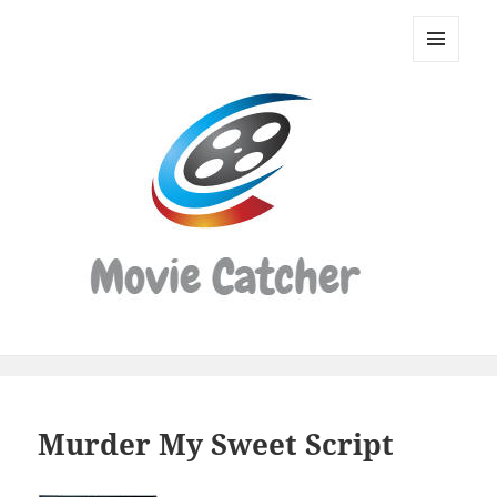
Movie
Catcher
MENU
Script
AND
WIDGETS
Finder
Murder My Sweet Script