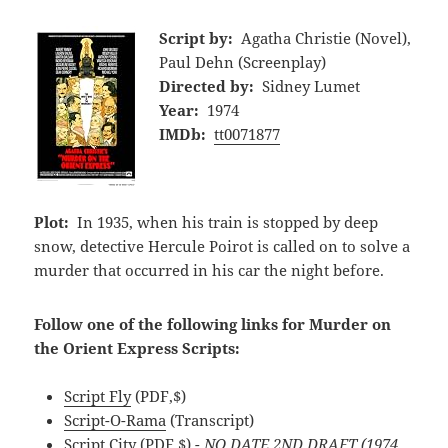
Script by:
Agatha Christie (Novel),
Paul Dehn (Screenplay)
Directed by:
Sidney Lumet
Year:
1974
IMDb:
tt0071877
Plot:
In 1935, when his train is stopped by deep
snow, detective Hercule Poirot is called on to solve a
murder that occurred in his car the night before.
Follow one of the following links for Murder on
the Orient Express Scripts:
Script Fly
(PDF,$)
Script-O-Rama
(Transcript)
Script City
(PDF,$)
- NO DATE 2ND DRAFT (1974