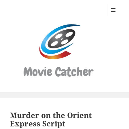
Movie
Catcher
MENU
Script
AND
WIDGETS
Finder
Murder on the Orient
Express Script