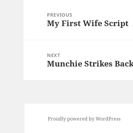
Post
navigation
PREVIOUS
My First Wife Script
Previous
post:
NEXT
Munchie Strikes Back
Next
post:
Proudly powered by WordPress