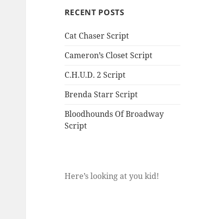
RECENT POSTS
Cat Chaser Script
Cameron’s Closet Script
C.H.U.D. 2 Script
Brenda Starr Script
Bloodhounds Of Broadway
Script
Here’s looking at you kid!