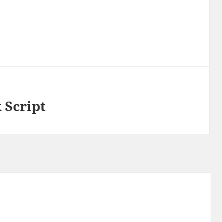
 Script