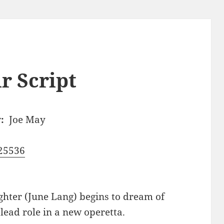
r Script
:
Joe May
25536
hter (June Lang) begins to dream of
lead role in a new operetta.