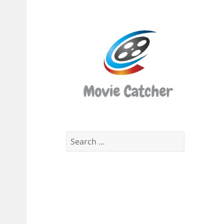
Movi
Catch
Script
Finde
Search
for: