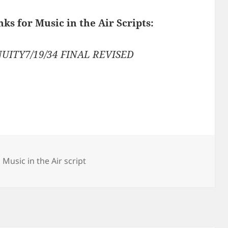
nks for Music in the Air Scripts:
UITY7/19/34 FINAL REVISED
,
Music in the Air script