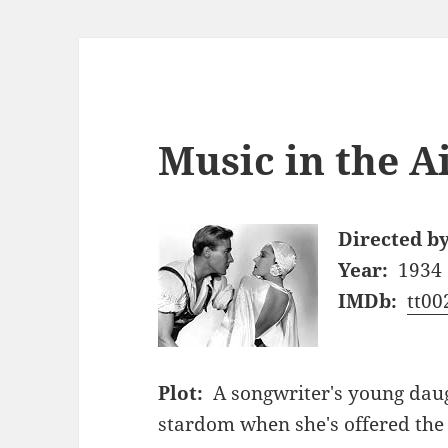
Music in the Ai
Directed by
Year:
1934
IMDb:
tt00
Plot:
A songwriter's young daug
stardom when she's offered the 