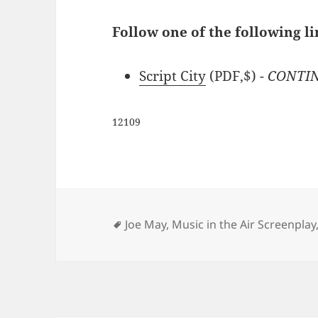
Follow one of the following li
Script City
(PDF,$)
- CONTIN
12109
Tags
Joe May
,
Music in the Air Screenplay